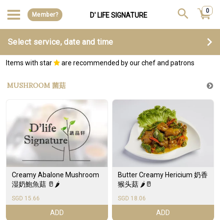
0
Member?
D' LIFE SIGNATURE
Select service, date and time
Items with star
are recommended by our chef and patrons
MUSHROOM 菌菇
Creamy Abalone Mushroom
Butter Creamy Hericium 奶香
湿奶鮑魚菇 🥛🌶️
猴头菇 🌶️🥛
SGD 15.66
SGD 18.06
ADD
ADD