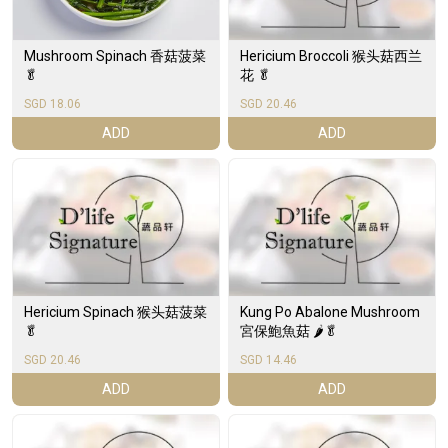
Hericium Broccoli 猴头菇西兰
Mushroom Spinach 香菇菠菜
花 🥬
🥬
SGD 18.06
SGD 20.46
ADD
ADD
Hericium Spinach 猴头菇菠菜
Kung Po Abalone Mushroom
🥬
宮保鮑魚菇 🌶️🥬
SGD 20.46
SGD 14.46
ADD
ADD