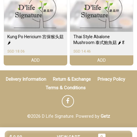
Kung Po Hericium 宫保猴头菇
Thai Style Abalone
🌶️
Mushroom 泰式鮑魚菇 🌶️🥬
SGD 18.06
SGD 14.46
ADD
ADD
Delivery Information
Return & Exchange
Privacy Policy
Terms & Conditions
©2026 D Life Signature. Powered by
Getz