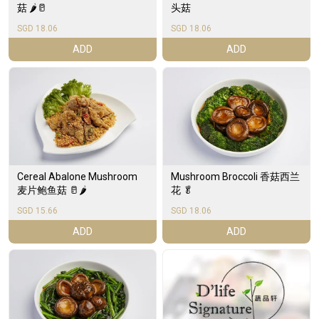
菇 🌶️🥛
头菇
SGD 18.06
SGD 18.06
ADD
ADD
Cereal Abalone Mushroom
Mushroom Broccoli 香菇西兰
麦片鲍鱼菇 🥛🌶️
花 🥬
SGD 15.66
SGD 18.06
ADD
ADD