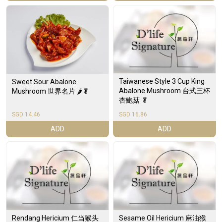
Taiwanese Style 3 Cup King
Sweet Sour Abalone
Abalone Mushroom 台式三杯
Mushroom 世界名片 🌶️🥬
杏鮑菇 🥬
SGD 14.46
SGD 16.86
ADD
ADD
Rendang Hericium 仁当猴头
Sesame Oil Hericium 麻油猴