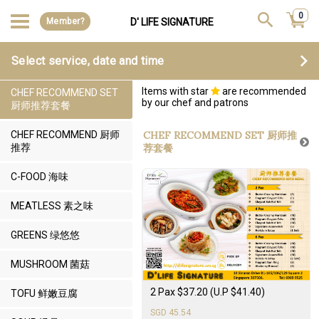
0
Member?
D' LIFE SIGNATURE
Select service, date and time
Items with star
are recommended
CHEF RECOMMEND SET
by our chef and patrons
厨师推荐套餐
CHEF RECOMMEND 厨师
CHEF RECOMMEND SET 厨师推
推荐
荐套餐
C-FOOD 海味
MEATLESS 素之味
GREENS 绿悠悠
MUSHROOM 菌菇
2 Pax $37.20 (U.P $41.40)
TOFU 鲜嫩豆腐
SGD 45.54