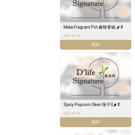
Mala Fragrant Pot 麻辣香锅 🌶️🥬
SGD 21.66
ADD
Spicy Popcorn Gken 辣子G🌶️🥬
SGD 20.46
ADD