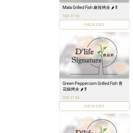
Mala Grilled Fish 麻辣烤余 🌶️🥬
SGD 27.66
UNAVAILABLE
Green Peppercorn Grilled Fish 青
花椒烤余 🌶️🥬
SGD 27.66
UNAVAILABLE