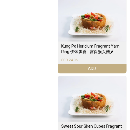
Kung Po Hericium Fragrant Yam
Ring 佛钵飘香 - 宫保猴头菇🌶️
SGD 24.06
ADD
Sweet Sour Gken Cubes Fragrant