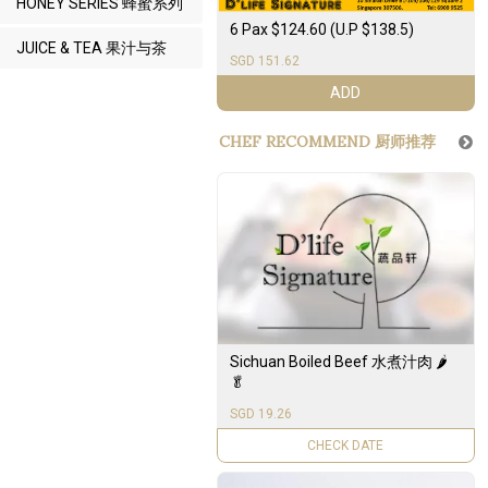
HONEY SERIES 蜂蜜系列
6 Pax $124.60 (U.P $138.5)
JUICE & TEA 果汁与茶
SGD 151.62
ADD
CHEF RECOMMEND 厨师推荐
Sichuan Boiled Beef 水煮汁肉 🌶️
🥬
SGD 19.26
UNAVAILABLE