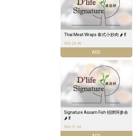
Thai Meat Wraps 泰式小炒肉 🌶️🥬
SGD 20.46
ADD
Signature Assam Fish 招牌阿参余
🌶️🥬
SGD 21.66
ADD