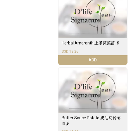
Herbal Amaranth 上汤苋菜苗 🥬
SGD 13.26
ADD
Butter Sauce Potato 奶油马铃薯
🥛🌶️