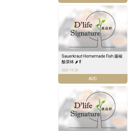
Sauerkraut Homemade Fish 藤椒
酸菜钵 🌶️🥬
SGD 19.26
ADD