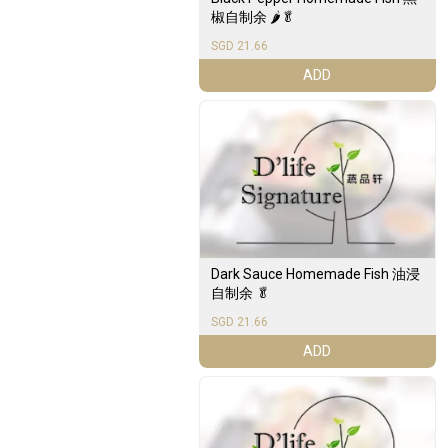
椒自制余 🌶️🥬
SGD 21.66
ADD
Dark Sauce Homemade Fish 油浸
自制余 🥬
SGD 21.66
ADD