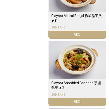
Claypot Meicai Brinjal 梅菜茄子煲
🌶️🥬
SGD 14.46
ADD
Claypot Shredded Cabbage 手撕
包菜 🌶️🥬
SGD 14.46
ADD