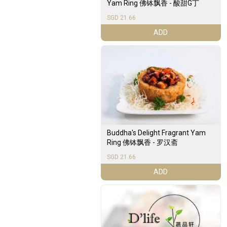
Yam Ring 佛钵飘香 - 酸甜G丁
SGD 21.66
ADD
Buddha's Delight Fragrant Yam
Ring 佛钵飘香 - 罗汉斋
SGD 21.66
ADD