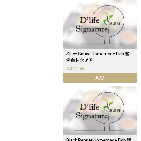
Spicy Sauce Homemade Fish 酱
爆自制余 🌶️🥬
SGD 21.66
ADD
Black Pepper Homemade Fish 黑