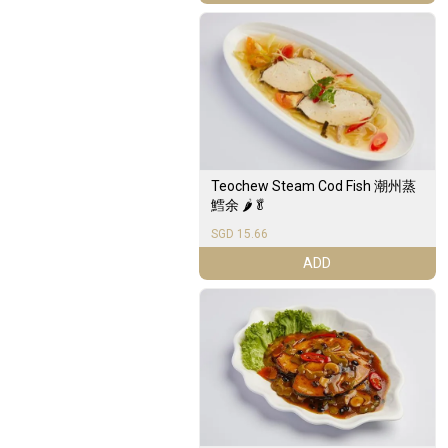
Teochew Steam Cod Fish 潮州蒸
鱈余 🌶️🥬
SGD 15.66
ADD