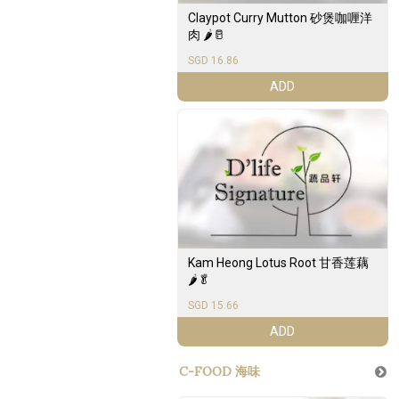
Claypot Curry Mutton 砂煲咖喱洋
肉 🌶️🥛
SGD 16.86
ADD
Kam Heong Lotus Root 甘香莲藕
🌶️🥬
SGD 15.66
ADD
C-FOOD 海味