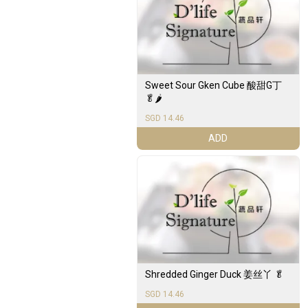
Sweet Sour Gken Cube 酸甜G丁
🥬🌶️
SGD 14.46
ADD
Shredded Ginger Duck 姜丝丫 🥬
SGD 14.46