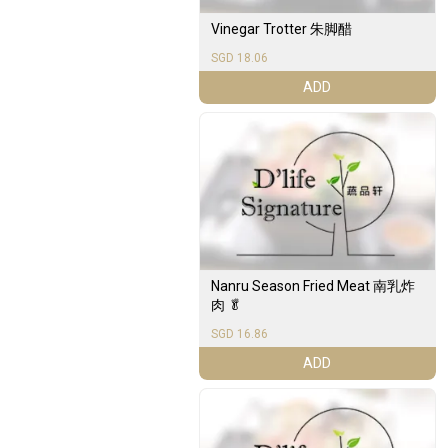
Vinegar Trotter 朱脚醋
SGD 18.06
ADD
Nanru Season Fried Meat 南乳炸
肉 🥬
SGD 16.86
ADD