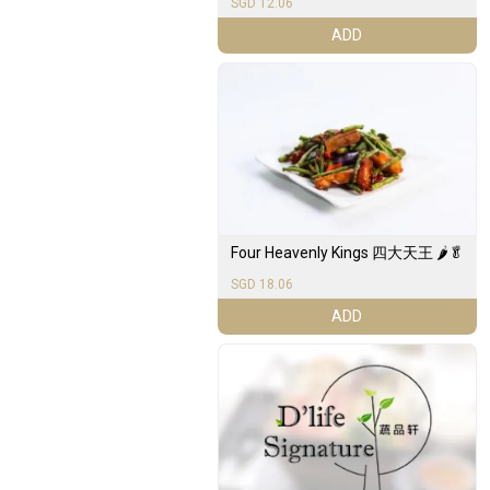
SGD 12.06
ADD
Four Heavenly Kings 四大天王 🌶️🥬
SGD 18.06
ADD