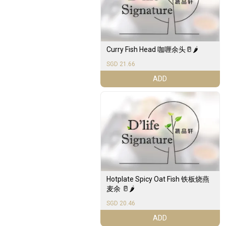
Curry Fish Head 咖喱余头🥛🌶️
SGD 21.66
ADD
Hotplate Spicy Oat Fish 铁板烧燕
麦余 🥛🌶️
SGD 20.46
ADD