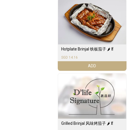
Hotplate Brinjal 铁板茄子 🌶️🥬
SGD 14.16
ADD
Grilled Brinjal 风味烤茄子 🌶️🥬