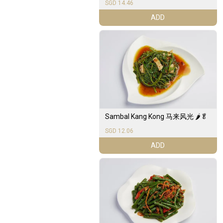
SGD 14.46
ADD
Sambal Kang Kong 马来风光 🌶️🥬
SGD 12.06
ADD