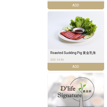
ADD
Roasted Suckling Pig 黄金乳朱
SGD 34.86
ADD