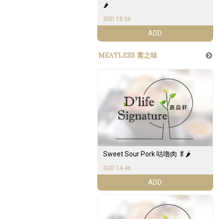
🌶️
SGD 18.06
ADD
MEATLESS 素之味
Sweet Sour Pork 咕嚕肉 🥬🌶️
SGD 14.46
ADD