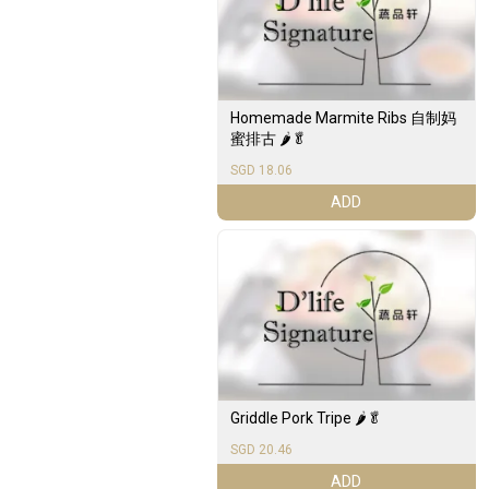
Homemade Marmite Ribs 自制妈
蜜排古 🌶️🥬
SGD 18.06
ADD
Griddle Pork Tripe 🌶️🥬
SGD 20.46
ADD