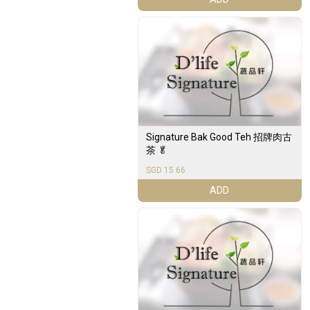
Signature Bak Good Teh 招牌肉古
茶 🥬
SGD 15.66
ADD