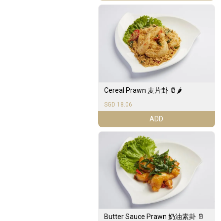
Cereal Prawn 麦片卦 🥛🌶️
SGD 18.06
ADD
Butter Sauce Prawn 奶油素卦 🥛