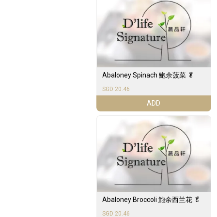
Abaloney Spinach 鮑余菠菜 🥬
SGD 20.46
ADD
Abaloney Broccoli 鮑余西兰花 🥬
SGD 20.46