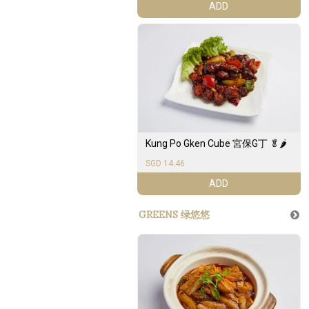
ADD
Kung Po Gken Cube 宮保G丁 🥬🌶️
SGD 14.46
ADD
GREENS 绿悠悠