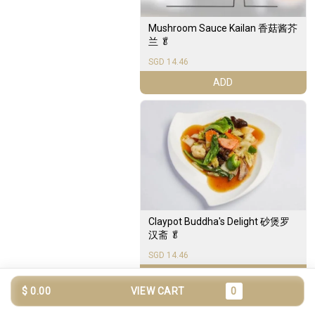
Mushroom Sauce Kailan 香菇酱芥
兰 🥬
SGD 14.46
ADD
Claypot Buddha's Delight 砂煲罗
汉斋 🥬
SGD 14.46
ADD
$ 0.00
VIEW CART
0