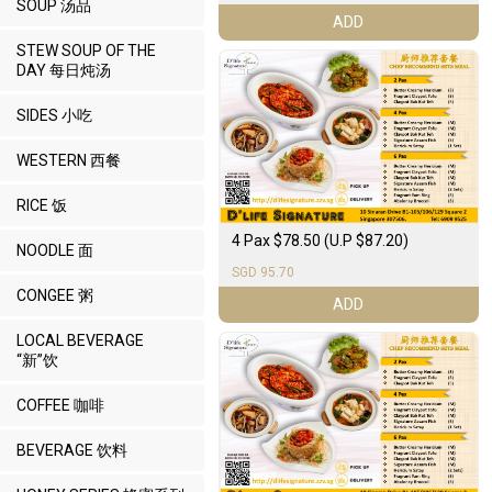
SOUP 汤品
ADD
STEW SOUP OF THE
DAY 每日炖汤
SIDES 小吃
WESTERN 西餐
RICE 饭
4 Pax $78.50 (U.P $87.20)
NOODLE 面
SGD 95.70
CONGEE 粥
ADD
LOCAL BEVERAGE
“新”饮
COFFEE 咖啡
BEVERAGE 饮料