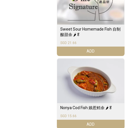
Sweet Sour Homemade Fish 自制
酸甜余 🌶️🥬
SGD 21.66
ADD
Nonya Cod Fish 娘惹鳕余 🌶️🥬
SGD 15.66
ADD