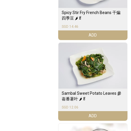
Spicy Stir Fry French Beans 干煸
四季豆 🌶️🥬
SGD 14.46
ADD
Sambal Sweet Potato Leaves 參
崙番薯叶 🌶️🥬
SGD 12.06
ADD