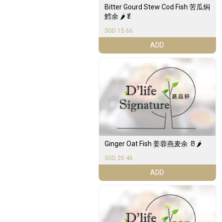
Bitter Gourd Stew Cod Fish 苦瓜焖
鱈余 🌶️🥬
SGD 15.66
ADD
Ginger Oat Fish 姜蓉燕麦余 🥛🌶️
SGD 20.46
ADD